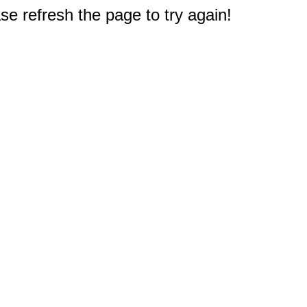
e refresh the page to try again!