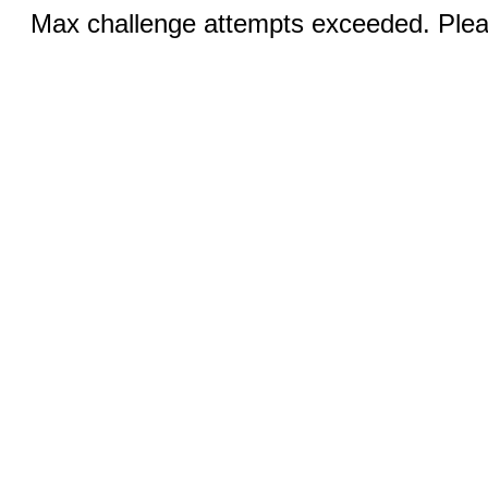
Max challenge attempts exceeded. Pleas