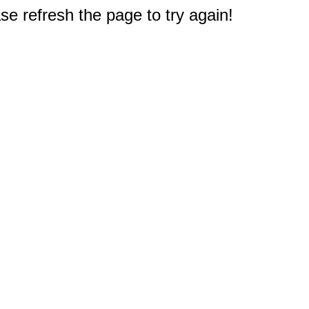
e refresh the page to try again!