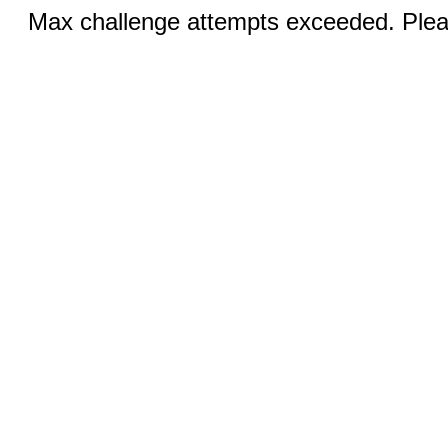
Max challenge attempts exceeded. Pleas