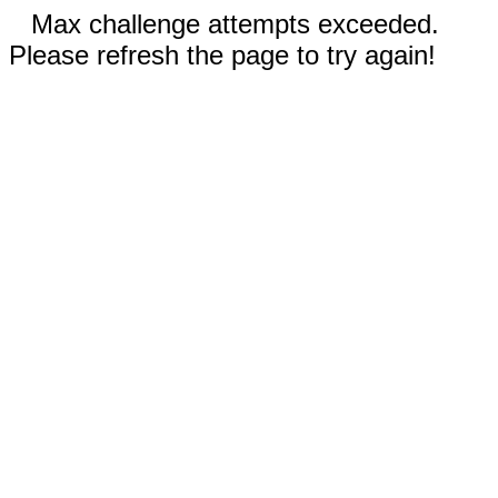
Max challenge attempts exceeded.
Please refresh the page to try again!