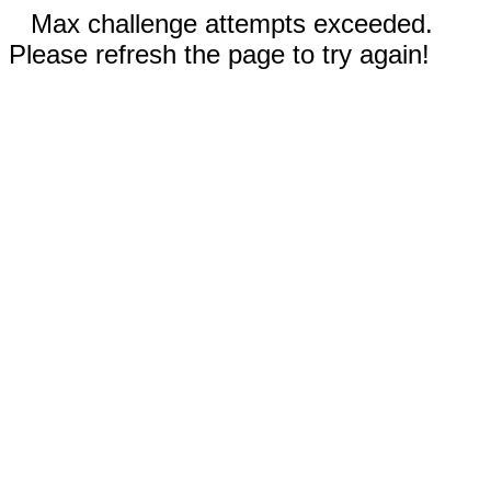
Max challenge attempts exceeded.
Please refresh the page to try again!